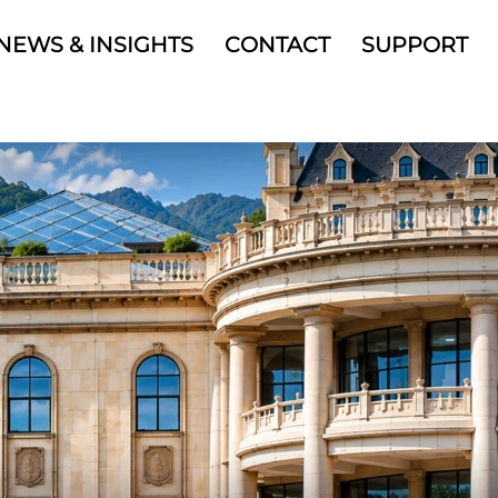
NEWS & INSIGHTS
CONTACT
SUPPORT