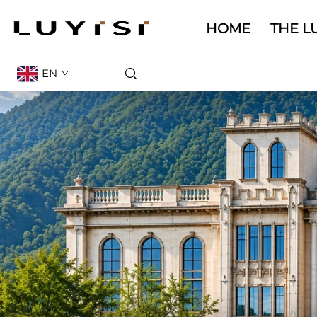
HOME
THE LU
EN