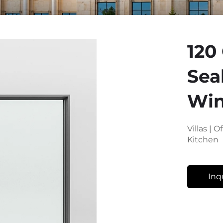
120
Sea
Wi
Villas | 
Kitchen
Inq