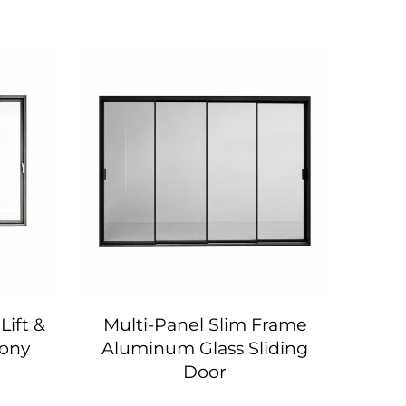
Lift &
Multi-Panel Slim Frame
118 
cony
Aluminum Glass Sliding
Six-
Door