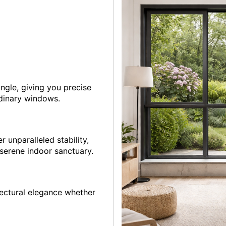
angle, giving you precise
rdinary windows.
r unparalleled stability,
 serene indoor sanctuary.
tectural elegance whether