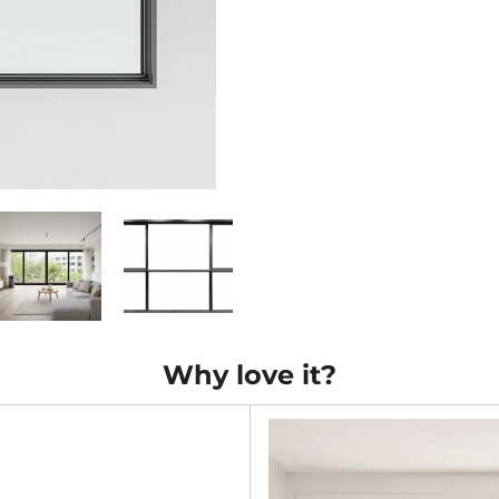
Why love it?