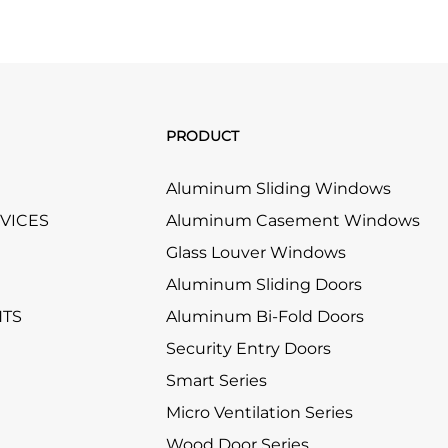
PRODUCT
Aluminum Sliding Windows
RVICES
Aluminum Casement Windows
Glass Louver Windows
Aluminum Sliding Doors
HTS
Aluminum Bi-Fold Doors
Security Entry Doors
Smart Series
Micro Ventilation Series
Wood Door Series