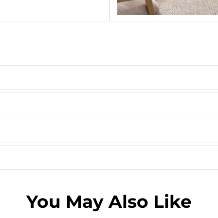
You May Also Like