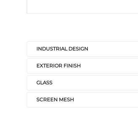
INDUSTRIAL DESIGN
EXTERIOR FINISH
GLASS
SCREEN MESH