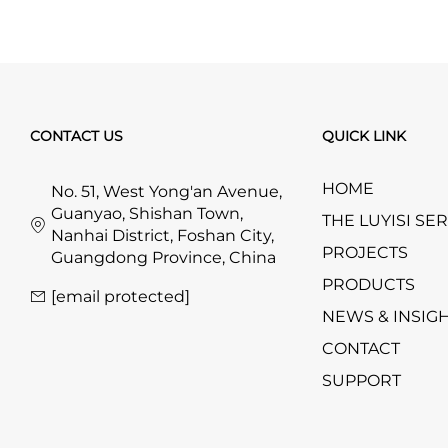
CONTACT US
QUICK LINK
HOME
No. 51, West Yong'an Avenue,
Guanyao, Shishan Town,
THE LUYISI SE
Nanhai District, Foshan City,
PROJECTS
Guangdong Province, China
PRODUCTS
[email protected]
NEWS & INSIG
CONTACT
SUPPORT