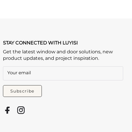
STAY CONNECTED WITH LUYISI
Get the latest window and door solutions, new
product updates, and project inspiration.
Your email
Subscribe