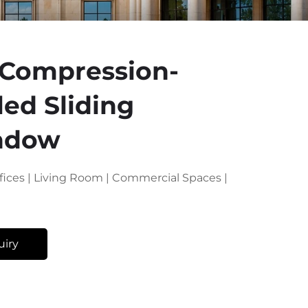
 Compression-
led Sliding
ndow
Offices | Living Room | Commercial Spaces |
uiry