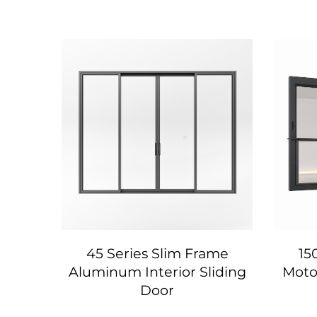
num
45 Series Slim Frame
15
a
Aluminum Interior Sliding
Motor
Door