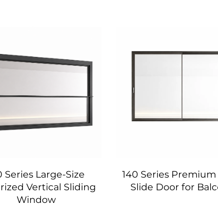
0 Series Large-Size
140 Series Premium 
ized Vertical Sliding
Slide Door for Bal
Window