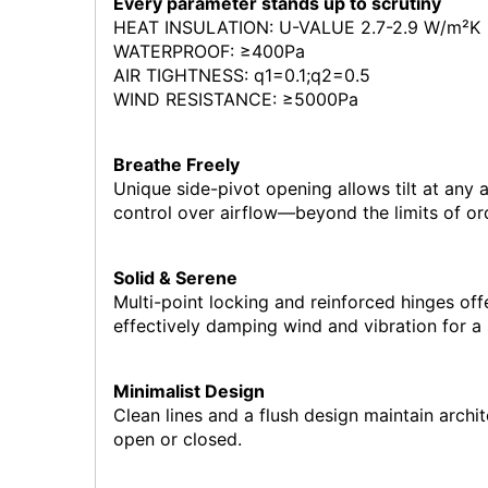
Every parameter stands up to scrutiny
HEAT INSULATION: U-VALUE 2.7-2.9 W/m²K
WATERPROOF: ≥400Pa
AIR TIGHTNESS: q1=0.1;q2=0.5
WIND RESISTANCE: ≥5000Pa
Breathe Freely
Unique side-pivot opening allows tilt at any 
control over airflow—beyond the limits of o
Solid & Serene
Multi-point locking and reinforced hinges offe
effectively damping wind and vibration for a
Minimalist Design
Clean lines and a flush design maintain archi
open or closed.