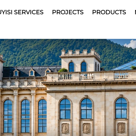
YISI SERVICES
PROJECTS
PRODUCTS