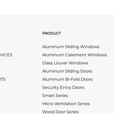
PRODUCT
Aluminum Sliding Windows
RVICES
Aluminum Casement Windows
Glass Louver Windows
Aluminum Sliding Doors
HTS
Aluminum Bi-Fold Doors
Security Entry Doors
Smart Series
Micro Ventilation Series
Wood Door Series