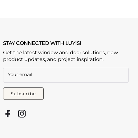
STAY CONNECTED WITH LUYISI
Get the latest window and door solutions, new
product updates, and project inspiration.
Your email
Subscribe