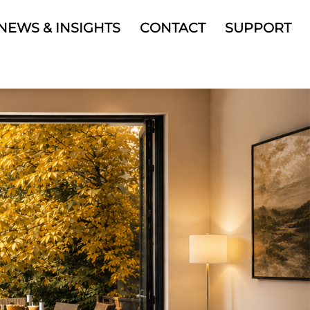
NEWS & INSIGHTS
CONTACT
SUPPORT