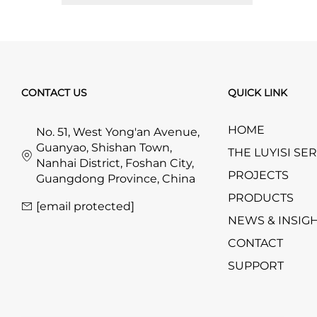
CONTACT US
QUICK LINK
HOME
No. 51, West Yong'an Avenue,
Guanyao, Shishan Town,
THE LUYISI SE
Nanhai District, Foshan City,
PROJECTS
Guangdong Province, China
PRODUCTS
[email protected]
NEWS & INSIG
CONTACT
SUPPORT