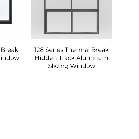
 Break
128 Series Thermal Break
 Window
Hidden Track Aluminum
Sliding Window