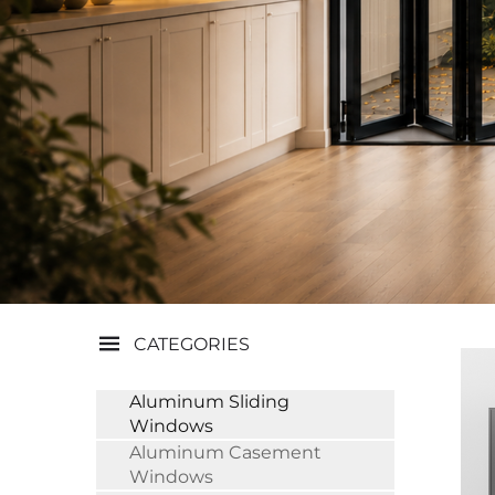
CATEGORIES
Aluminum Sliding
Windows
Aluminum Casement
Windows