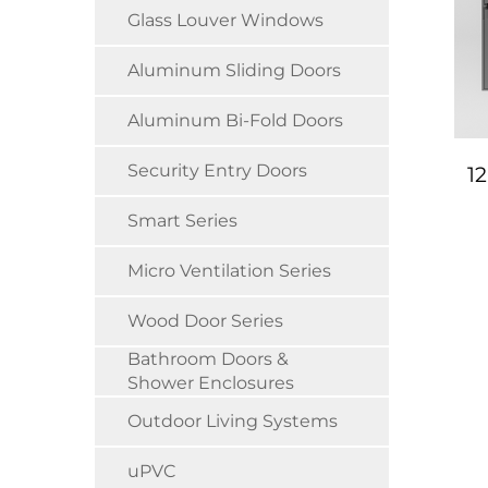
Glass Louver Windows
Aluminum Sliding Doors
Aluminum Bi-Fold Doors
Security Entry Doors
1
Smart Series
Micro Ventilation Series
Wood Door Series
Bathroom Doors &
Shower Enclosures
Outdoor Living Systems
uPVC