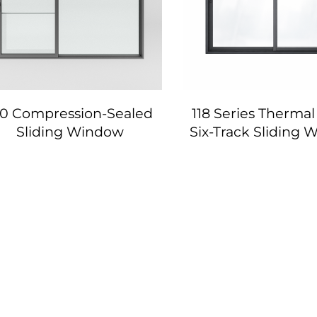
20 Compression-Sealed
118 Series Thermal
Sliding Window
Six-Track Sliding