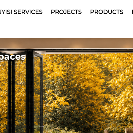
YISI SERVICES
PROJECTS
PRODUCTS
arding
Spaces