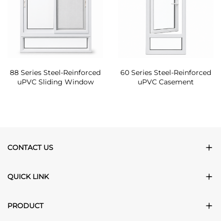
88 Series Steel-Reinforced
60 Series Steel-Reinforced
uPVC Sliding Window
uPVC Casement
CONTACT US
QUICK LINK
PRODUCT