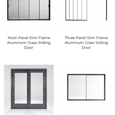
Multi-Panel Slim Frame
Three-Panel Slim Frame
Aluminum Glass Sliding
Aluminum Glass Sliding
Door
Door