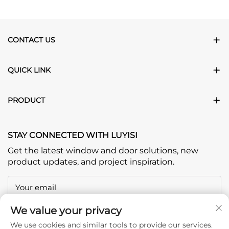
CONTACT US
QUICK LINK
PRODUCT
STAY CONNECTED WITH LUYISI
Get the latest window and door solutions, new
product updates, and project inspiration.
Your email
We value your privacy
Subscribe
We use cookies and similar tools to provide our services.