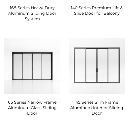
168 Series Heavy-Duty
140 Series Premium Lift &
Aluminum Sliding Door
Slide Door for Balcony
System
65 Series Narrow Frame
45 Series Slim Frame
Aluminum Glass Sliding
Aluminum Interior Sliding
Door
Door