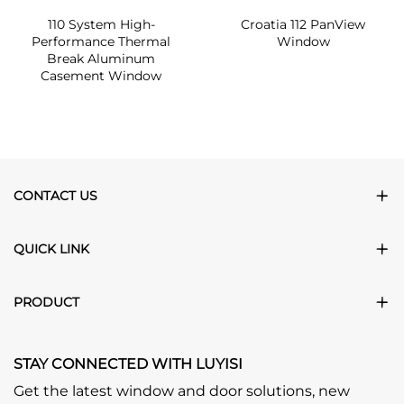
110 System High-
Croatia 112 PanView
Performance Thermal
Window
Break Aluminum
Casement Window
CONTACT US
QUICK LINK
PRODUCT
STAY CONNECTED WITH LUYISI
Get the latest window and door solutions, new