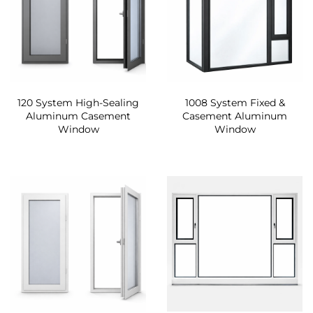
120 System High-Sealing
1008 System Fixed &
Aluminum Casement
Casement Aluminum
Window
Window