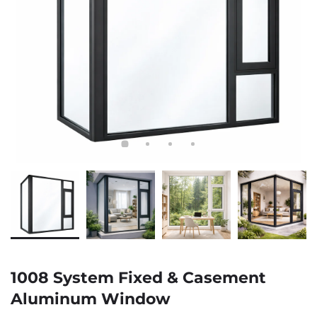
1008 System Fixed & Casement
Aluminum Window