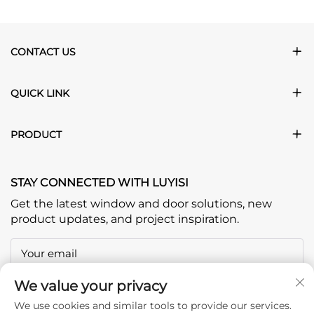
CONTACT US
QUICK LINK
PRODUCT
STAY CONNECTED WITH LUYISI
Get the latest window and door solutions, new
product updates, and project inspiration.
Your email
We value your privacy
Subscribe
We use cookies and similar tools to provide our services.