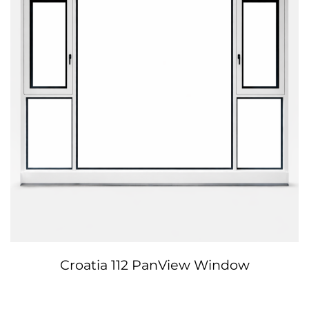
Croatia 112 PanView Window