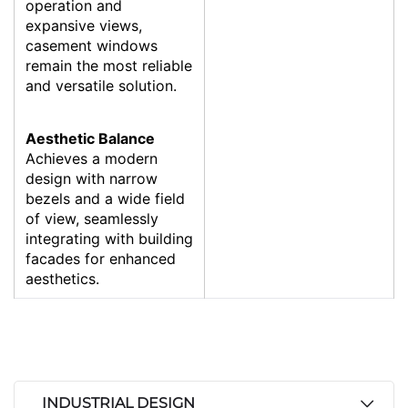
operation and
expansive views,
casement windows
remain the most reliable
and versatile solution.
Aesthetic Balance
Achieves a modern
design with narrow
bezels and a wide field
of view, seamlessly
integrating with building
facades for enhanced
aesthetics.
INDUSTRIAL DESIGN