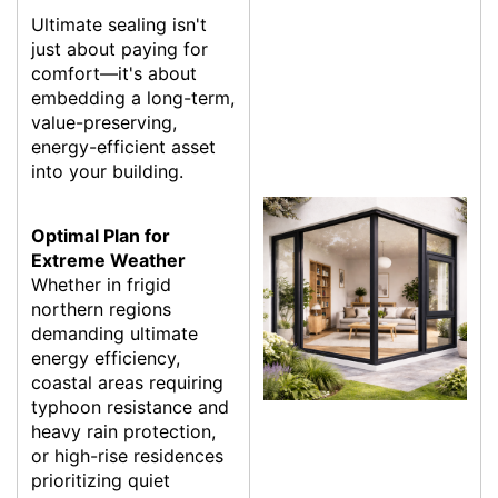
Ultimate sealing isn't
just about paying for
comfort—it's about
embedding a long-term,
value-preserving,
energy-efficient asset
into your building.
Optimal Plan for
Extreme Weather
Whether in frigid
northern regions
demanding ultimate
energy efficiency,
coastal areas requiring
typhoon resistance and
heavy rain protection,
or high-rise residences
prioritizing quiet