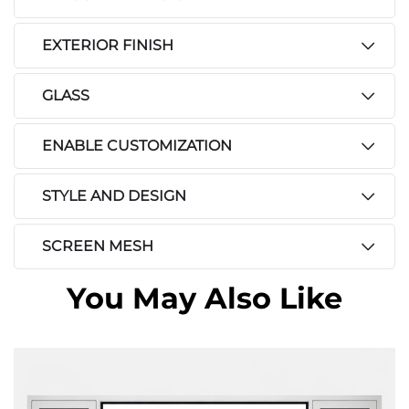
EXTERIOR FINISH
GLASS
ENABLE CUSTOMIZATION
STYLE AND DESIGN
SCREEN MESH
You May Also Like