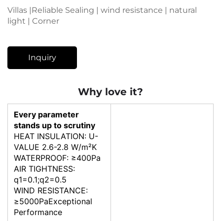
Villas |Reliable Sealing | wind resistance | natural
light | Corner
Inquiry
Why love it?
Every parameter
stands up to scrutiny
HEAT INSULATION: U-
VALUE 2.6-2.8 W/m²K
WATERPROOF: ≥400Pa
AIR TIGHTNESS:
q1=0.1;q2=0.5
WIND RESISTANCE:
≥5000PaExceptional
Performance