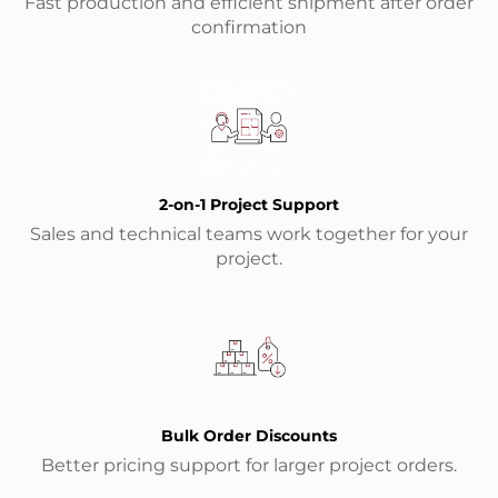
Fast production and efficient shipment after order
confirmation
2-on-1 Project Support
Sales and technical teams work together for your
project.
Bulk Order Discounts
Better pricing support for larger project orders.