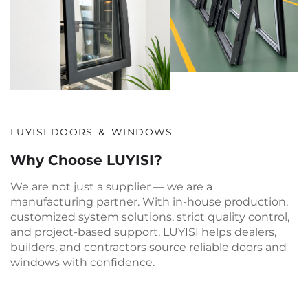
LUYISI DOORS ＆ WINDOWS
Why Choose LUYISI?
We are not just a supplier — we are a
manufacturing partner. With in-house production,
customized system solutions, strict quality control,
and project-based support, LUYISI helps dealers,
builders, and contractors source reliable doors and
windows with confidence.