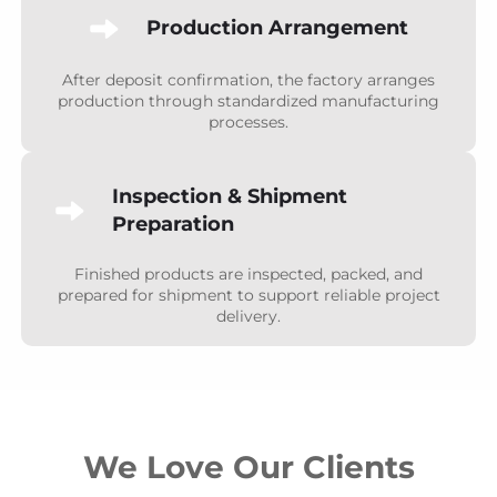
Production Arrangement
After deposit confirmation, the factory arranges
production through standardized manufacturing
processes.
Inspection & Shipment
Preparation
Finished products are inspected, packed, and
prepared for shipment to support reliable project
delivery.
We Love Our Clients