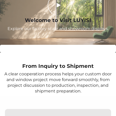
Welcome to Visit LUYISI
Explore our factory scale and showroom displays.
From Inquiry to Shipment
A clear cooperation process helps your custom door
and window project move forward smoothly, from
project discussion to production, inspection, and
shipment preparation.