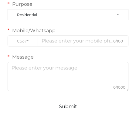
Purpose
Residential
Mobile/Whatsapp
Code
0/100
Message
0/1000
Submit