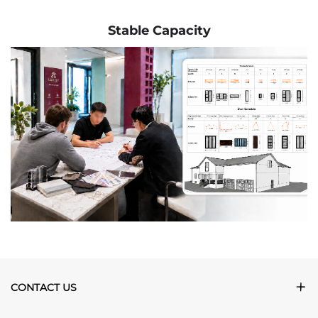
Stable Capacity
CONTACT US