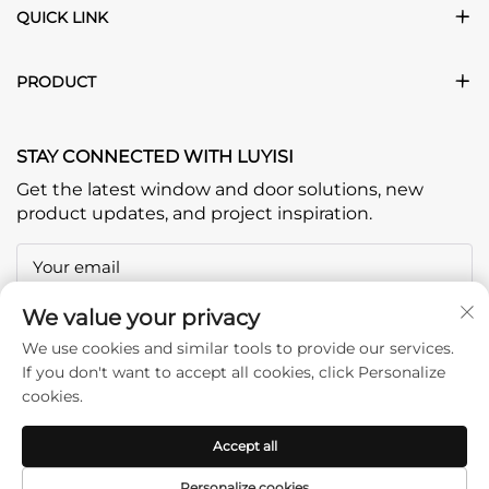
QUICK LINK
PRODUCT
STAY CONNECTED WITH LUYISI
Get the latest window and door solutions, new
product updates, and project inspiration.
Your email
We value your privacy
Subscribe
We use cookies and similar tools to provide our services.
If you don't want to accept all cookies, click Personalize
cookies.
Accept all
Copyright © Foshan Jiangfei Home Furnishing & Building
Personalize cookies