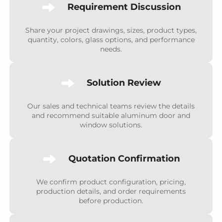
Requirement Discussion
Share your project drawings, sizes, product types,
quantity, colors, glass options, and performance
needs.
Solution Review
Our sales and technical teams review the details
and recommend suitable aluminum door and
window solutions.
Quotation Confirmation
We confirm product configuration, pricing,
production details, and order requirements
before production.