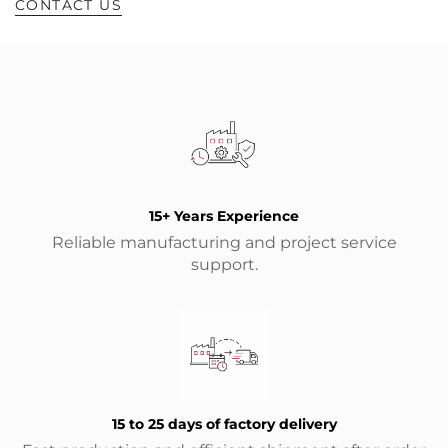
CONTACT US
15+ Years Experience
Reliable manufacturing and project service
support.
15 to 25 days of factory delivery