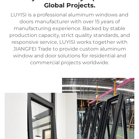
Global Projects.
LUYISI is a professional aluminum windows and
doors manufacturer with over 15 years of
manufacturing experience. Backed by stable
production capacity, strict quality standards, and
responsive service, LUYISI works together with
JIANGFEI Trade to provide custom aluminum
window and door solutions for residential and
commercial projects worldwide.