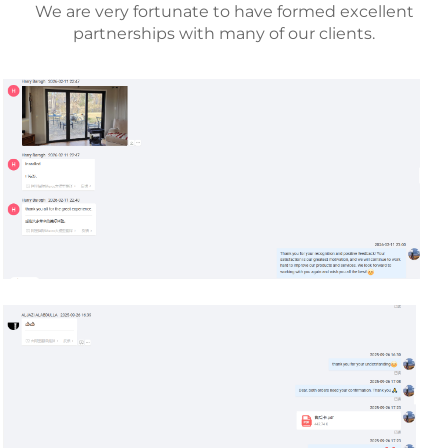
We are very fortunate to have formed excellent
partnerships with many of our clients.