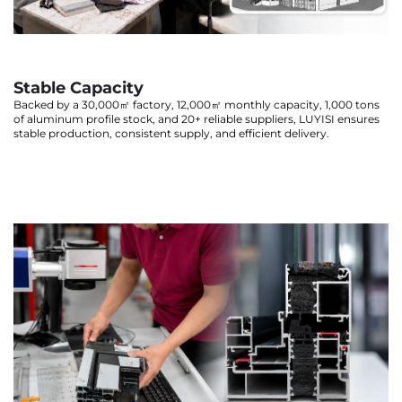
Stable Capacity
Backed by a 30,000㎡ factory, 12,000㎡ monthly capacity, 1,000 tons
of aluminum profile stock, and 20+ reliable suppliers, LUYISI ensures
stable production, consistent supply, and efficient delivery.