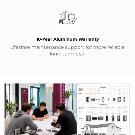
10-Year Aluminum Warranty
Lifetime maintenance support for more reliable
long-term use.