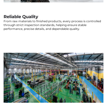
Reliable Quality
From raw materials to finished products, every process is controlled
through strict inspection standards, helping ensure stable
performance, precise details, and dependable quality.