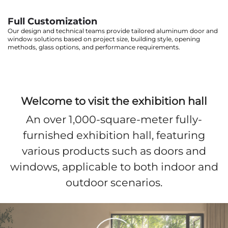
Full Customization
Our design and technical teams provide tailored aluminum door and
window solutions based on project size, building style, opening
methods, glass options, and performance requirements.
Welcome to visit the exhibition hall
An over 1,000-square-meter fully-
furnished exhibition hall, featuring
various products such as doors and
windows, applicable to both indoor and
outdoor scenarios.