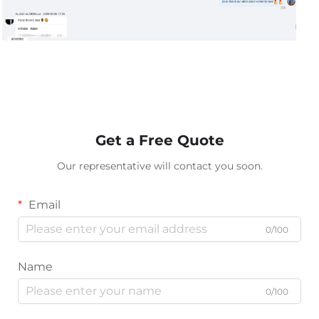
Get a Free Quote
Our representative will contact you soon.
Email
0/100
Name
0/100