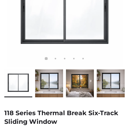
118 Series Thermal Break Six-Track
Sliding Window