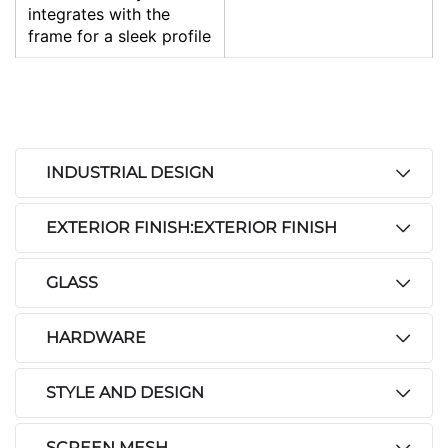
integrates with the
frame for a sleek profile
INDUSTRIAL DESIGN
EXTERIOR FINISH:EXTERIOR FINISH
GLASS
HARDWARE
STYLE AND DESIGN
SCREEN MESH