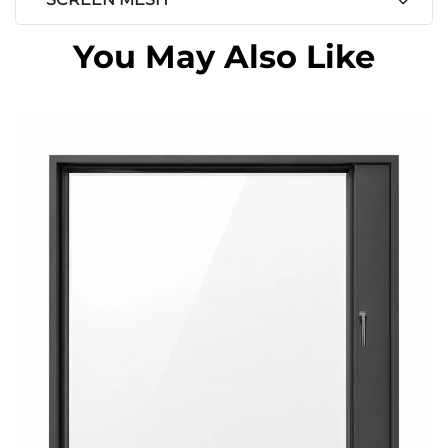
You May Also Like