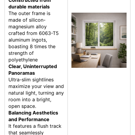
durable materials
The outer frame is
made of silicon-
magnesium alloy
crafted from 6063-T5
aluminum ingots,
boasting 8 times the
strength of
polyethylene
Clear, Uninterrupted
Panoramas
Ultra-slim sightlines
maximize your view and
natural light, turning any
room into a bright,
open space.
Balancing Aesthetics
and Performance
It features a flush track
that seamlessly