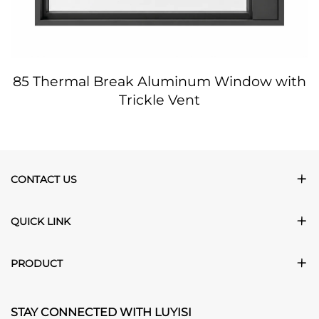
85 Thermal Break Aluminum Window with
Trickle Vent
CONTACT US
QUICK LINK
PRODUCT
STAY CONNECTED WITH LUYISI