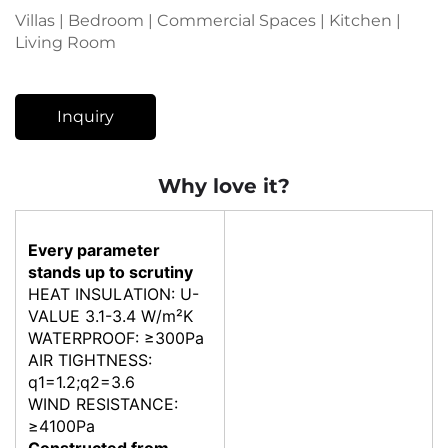
Villas | Bedroom | Commercial Spaces | Kitchen |
Living Room
Inquiry
Why love it?
Every parameter
stands up to scrutiny
HEAT INSULATION: U-
VALUE 3.1-3.4 W/m²K
WATERPROOF: ≥300Pa
AIR TIGHTNESS:
q1=1.2;q2=3.6
WIND RESISTANCE:
≥4100Pa
Constructed from